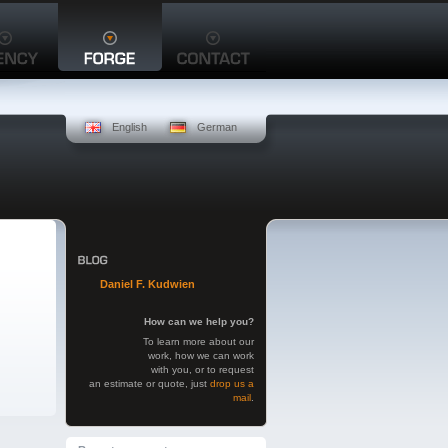
English
German
Daniel F. Kudwien
How can we help you?
To learn more about our
work, how we can work
with you, or to request
an estimate or quote, just
drop us a
mail
.