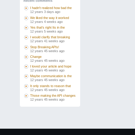
Recent comments
I hadn't realized how bad the
12 years 3 days ago
We liked the way it worked
12 years 4 weeks ago
Yes that's right Its in the
12 years 5 weeks ago
I would clarify that breaking
12 years 41 weeks ago
Stop Breaking APIs!
12 years 45 weeks ago
Change
12 years 45 weeks ago
I loved your article and hope
12 years 45 weeks ago
Maybe communication is the
12 years 45 weeks ago
It only stands to reason that
12 years 45 weeks ago
Those making the API changes
12 years 45 weeks ago