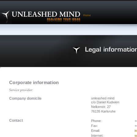
Home
Corporate information
Service provider:
Company domicile
unleashed mind
c/o Daniel Kudwien
Nelkenstr. 27
76135 Karlsruhe
Contact
Phone:
+
Fax:
+
Email:
i
Internet:
w