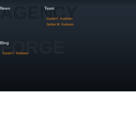
AGENCY
News
Team
Daniel F. Kudwien
Stefan M. Kudwien
FORGE
Blog
Daniel F. Kudwien