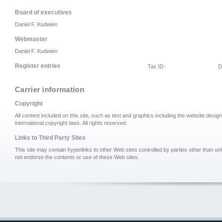
Board of executives
Daniel F. Kudwien
Webmaster
Daniel F. Kudwien
Register entries
Tax ID:
D
Carrier information
Copyright
All content included on this site, such as text and graphics including the website desi
international copyright laws. All rights reserved.
Links to Third Party Sites
This site may contain hyperlinks to other Web sites controlled by parties other than u
not endorse the contents or use of these Web sites.